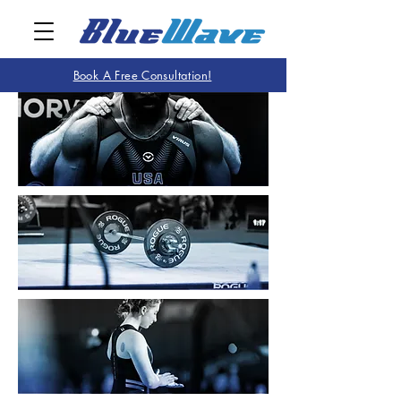
Book A Free Consultation!