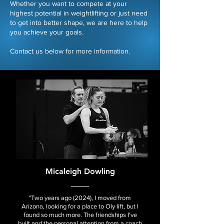
Whether you want to compete at your
highest potential in weightlifting or just need
to get into better shape, we are here to help
you achieve your goals.​
Contact us below for more information.
Micaleigh Dowling
"Two years ago (2024), I moved from
Arizona, looking for a place to Oly lift, but I
found so much more. The friendships I've
built and the personal attention from a coach