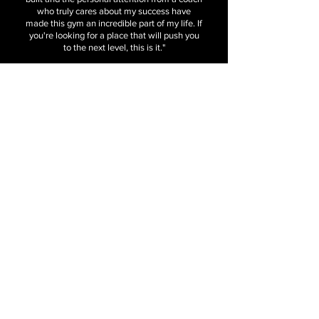
who truly cares about my success have
made this gym an incredible part of my life. If
you're looking for a place that will push you
to the next level, this is it."
Contact Us
Send Us A Message
7523 Chapel Ave. Fort Worth, TX 76116
Info@BlueWaveFitness.com
682.551.3069