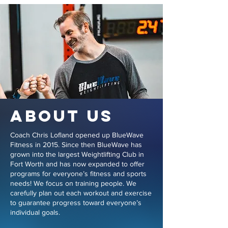
ABOUT US
Coach Chris Lofland opened up BlueWave
Fitness in 2015. Since then BlueWave has
grown into the largest Weightlifting Club in
Fort Worth and has now expanded to offer
programs for everyone’s fitness and sports
needs! We focus on training people. We
carefully plan out each workout and exercise
to guarantee progress toward everyone’s
individual goals.